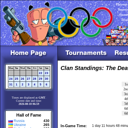
Players:
Tourna
Games
Tota
Clan Standings: The Dea
Mon
Tue
Wed
Thu
Fri
Sat
Sun
22
23
24
25
26
27
28
29
30
1s
31
1
2
3
4
5
6
2n
3r
Times are displayed as
GMT
.
4t
Current date and time:
5t
2026-08-10 06:59
6t
6t
Hall of Fame
Russia
430
Ukraine
265
In-Game Time:
1 day 11 hours 48 minu