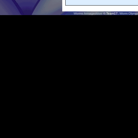
Worms Armageddon
© Team17.
Worm Olympi