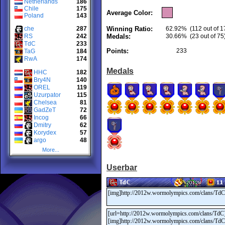
Netherlands
186
Chile
175
Average Color:
Poland
143
che
287
Winning Ratio:
62.92%
(112 out of 1
RS
242
Medals:
30.66%
(23 out of 75
TdC
233
Points:
233
TaG
184
RwA
174
Medals
HHC
182
Bry4N
140
OREL
119
Uzurpator
115
Chelsea
81
GadZeT
72
Incog
66
Dmitry
62
Korydex
57
argo
48
More...
Userbar