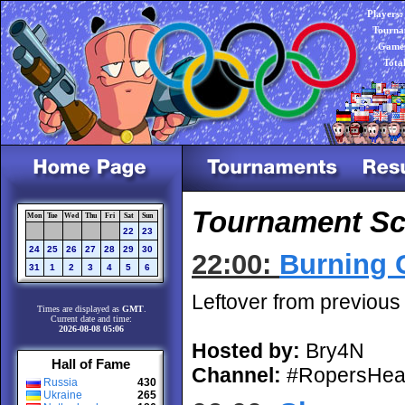
Players:
Tourna
Games
Tota
Tournament Sc
Mon
Tue
Wed
Thu
Fri
Sat
Sun
22
23
24
25
26
27
28
29
30
22:00:
Burning 
31
1
2
3
4
5
6
Leftover from previous
Times are displayed as
GMT
.
Current date and time:
2026-08-08 05:06
Hosted by:
Bry4N
Hall of Fame
Channel:
#RopersHea
Russia
430
Ukraine
265