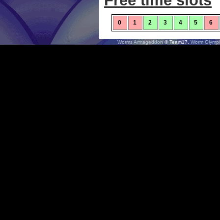
Free time slots
0
1
2
3
4
5
6
Worms Armageddon
© Team17.
Worm Olympi