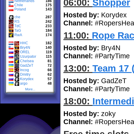
06:00:
Shopper
Netherlands
186
Chile
175
Poland
143
Hosted by:
Korydex
che
287
Channel:
#RopersHea
RS
242
TdC
233
TaG
184
11:00:
Rope Rac
RwA
174
HHC
182
Hosted by:
Bry4N
Bry4N
140
OREL
119
Channel:
#PartyTime
Uzurpator
115
Chelsea
81
13:00:
Team 17 
GadZeT
72
Incog
66
Dmitry
62
Korydex
57
Hosted by:
GadZeT
argo
48
Channel:
#PartyTime
More...
18:00:
Intermedi
Hosted by:
zoky
Channel:
#RopersHea