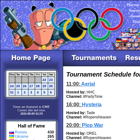
Players:
Tourna
Games
Tota
Tournament Schedule fo
Mon
Tue
Wed
Thu
Fri
Sat
Sun
22
23
11:00:
Aerial
24
25
26
27
28
29
30
Hosted by:
HHC
31
1
2
3
4
5
6
Channel:
#PartyTime
16:00:
Hysteria
Times are displayed as
GMT
.
Current date and time:
Hosted by:
Tade
2026-08-09 02:59
Channel:
#RopersHeaven
20:00:
Plop War
Hall of Fame
Russia
430
Hosted by:
OREL
Ukraine
265
Channel:
#RopersHeaven