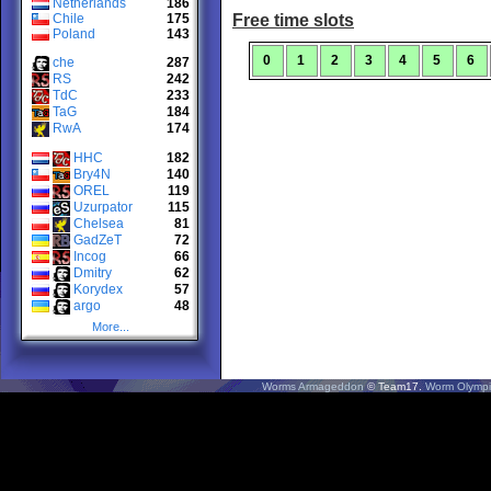
Netherlands
186
Chile
175
Free time slots
Poland
143
0
1
2
3
4
5
6
che
287
RS
242
TdC
233
TaG
184
RwA
174
HHC
182
Bry4N
140
OREL
119
Uzurpator
115
Chelsea
81
GadZeT
72
Incog
66
Dmitry
62
Korydex
57
argo
48
More...
Worms Armageddon
© Team17.
Worm Olympi