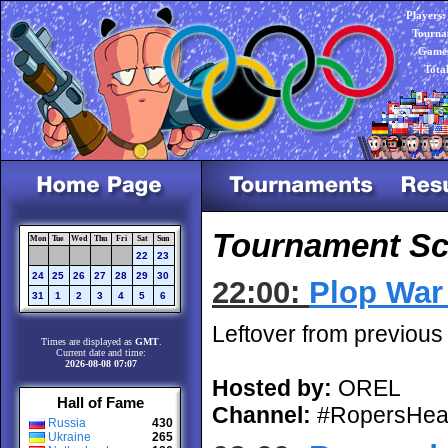
Players:
Tourna
Games
Tota
Tournament Sch
Mon
Tue
Wed
Thu
Fri
Sat
Sun
22
23
24
25
26
27
28
29
30
22:00:
Plop War 
31
1
2
3
4
5
6
Leftover from previous
Times are displayed as
GMT
.
Current date and time:
2026-08-08 07:07
Hosted by:
OREL
Hall of Fame
Channel:
#RopersHea
Russia
430
Ukraine
265