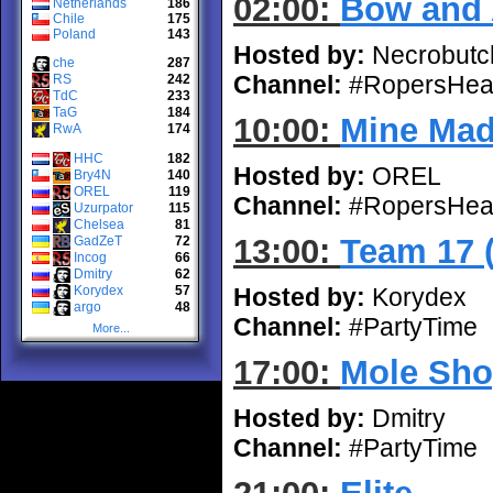
02:00:
Bow and 
Netherlands
186
Chile
175
Poland
143
Hosted by:
Necrobutc
che
287
Channel:
#RopersHea
RS
242
TdC
233
TaG
184
10:00:
Mine Ma
RwA
174
HHC
182
Hosted by:
OREL
Bry4N
140
OREL
119
Channel:
#RopersHea
Uzurpator
115
Chelsea
81
13:00:
Team 17 
GadZeT
72
Incog
66
Dmitry
62
Korydex
57
Hosted by:
Korydex
argo
48
Channel:
#PartyTime
More...
17:00:
Mole Sho
Hosted by:
Dmitry
Channel:
#PartyTime