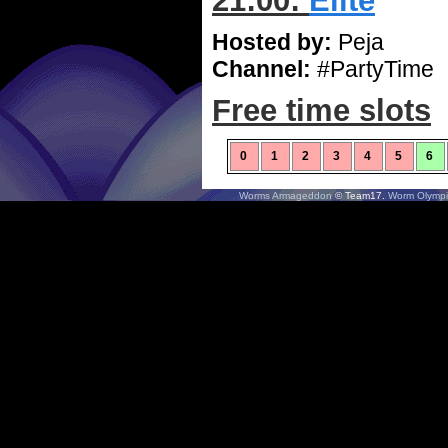
21:00:
Elite
Hosted by:
Peja
Channel:
#PartyTime
Free time slots
0
1
2
3
4
5
6
Worms Armageddon
© Team17.
Worm Olympi