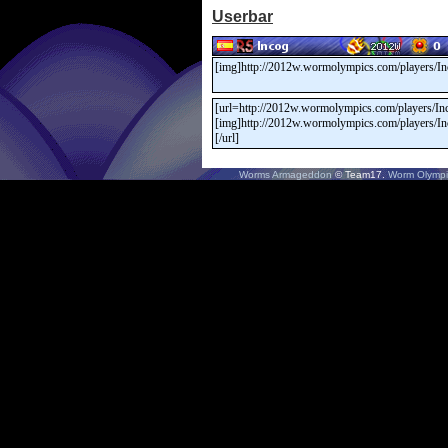
Userbar
Worms Armageddon
© Team17.
Worm Olympi