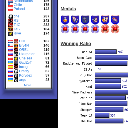
Netherlands
186
Chile
175
Medals
Poland
143
che
287
RS
242
TdC
233
TaG
184
RwA
174
HHC
182
Winning Ratio
Bry4N
140
OREL
119
Uzurpator
115
Chelsea
81
GadZeT
72
Incog
66
Dmitry
62
Korydex
57
argo
48
More...