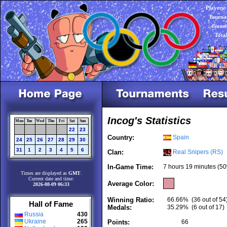
Players:
Tourna
Games
Tota
Incog's Statistics
Mon
Tue
Wed
Thu
Fri
Sat
Sun
22
23
Country:
Spain
24
25
26
27
28
29
30
31
1
2
3
4
5
6
Clan:
Real Snipers (RS)
In-Game Time:
7 hours 19 minutes (50
Times are displayed as
GMT
.
Current date and time:
Average Color:
2026-08-09 06:33
Winning Ratio:
66.66%
(36 out of 54
Hall of Fame
Medals:
35.29%
(6 out of 17)
Russia
430
Ukraine
265
Points:
66